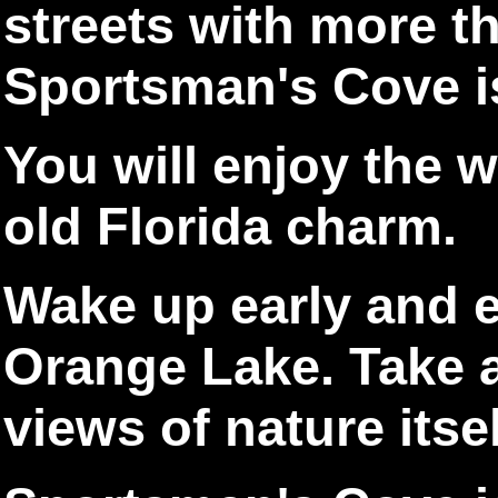
streets with more t
Sportsman's Cove is
You will enjoy the 
old Florida charm.
Wake up early and e
Orange Lake. Take a
views of nature itsel