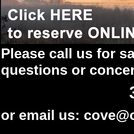
Please call us for 
questions or conce
or email us: cove