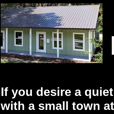
If you desire a quie
with a small town a