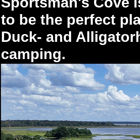
Sportsman's Cove i
to be the perfect pl
Duck- and Alligator
camping.